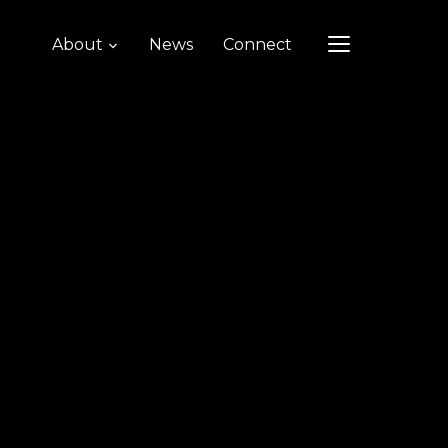
About
News
Connect
TOGGLE SIDEB