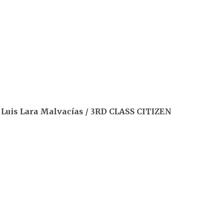
Luis Lara Malvacías / 3RD CLASS CITIZEN
and “E”, are part of a larger project by Jeremy Nelson a
s of highly structured improvisational duets. The origi
s since expanded to include the whole alphabet –
From 
r of the alphabet. Since starting work on the project in 2