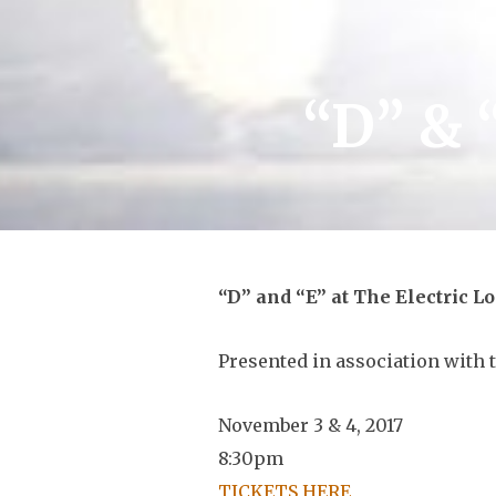
“D” & 
“D” and “E” at The Electric L
Presented in association with 
November 3 & 4, 2017
8:30pm
TICKETS HERE