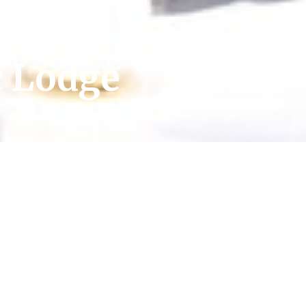
c Lodge