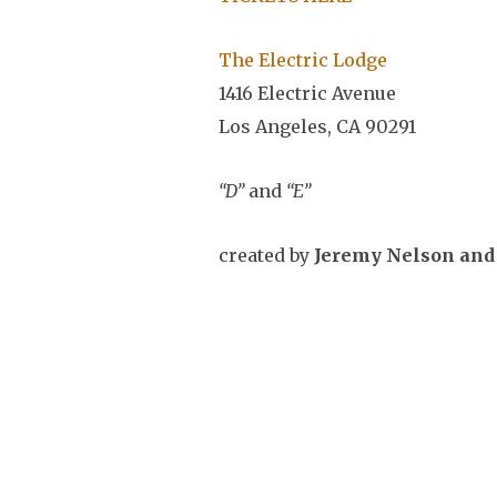
The Electric Lodge
1416 Electric Avenue
Los Angeles, CA 90291
“D”
and
“E”
created by
Jeremy Nelson and 
Music by Ivo Bol
The works to be presented, “D” 
CLASS CITIZEN to create a serie
of 6 duets –
A B C D E F –
but ha
its title from a different lette