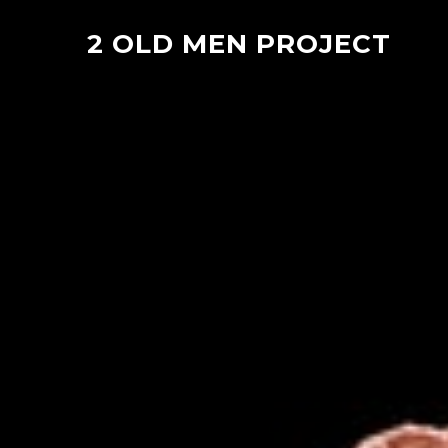
2 OLD MEN PROJECT