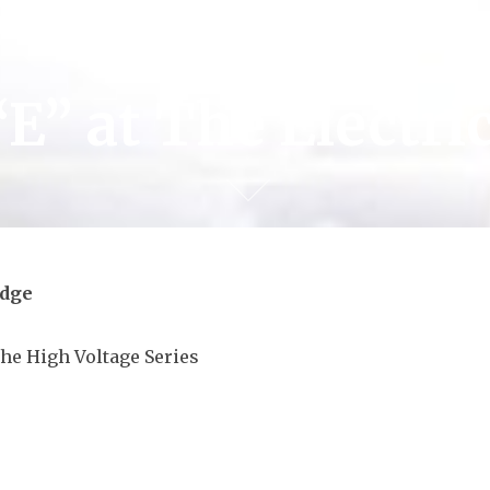
“E” at The Electri
odge
the High Voltage Series