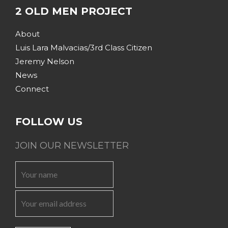
2 OLD MEN PROJECT
About
Luis Lara Malvacias/3rd Class Citizen
Jeremy Nelson
News
Connect
FOLLOW US
JOIN OUR NEWSLETTER