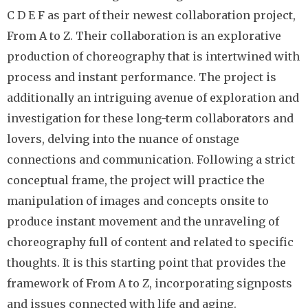
C D E F as part of their newest collaboration project,
From A to Z. Their collaboration is an explorative
production of choreography that is intertwined with
process and instant performance. The project is
additionally an intriguing avenue of exploration and
investigation for these long-term collaborators and
lovers, delving into the nuance of onstage
connections and communication. Following a strict
conceptual frame, the project will practice the
manipulation of images and concepts onsite to
produce instant movement and the unraveling of
choreography full of content and related to specific
thoughts. It is this starting point that provides the
framework of From A to Z, incorporating signposts
and issues connected with life and aging.