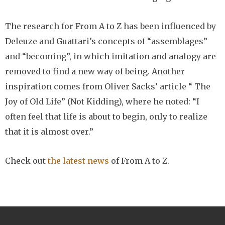
The research for From A to Z has been influenced by
Deleuze and Guattari’s concepts of “assemblages”
and “becoming”, in which imitation and analogy are
removed to find a new way of being. Another
inspiration comes from Oliver Sacks’ article “ The
Joy of Old Life” (Not Kidding), where he noted: “I
often feel that life is about to begin, only to realize
that it is almost over.”
Check out
the latest news
of From A to Z.