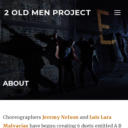
2 OLD MEN PROJECT
TOGG
ABOUT
Choreographers
Jeremy Nelson
and
Luis Lara
Malvacías
have begun creating 6 duets entitled A B