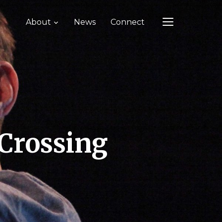
About
News
Connect
TOGGLE SIDEB
 Crossing