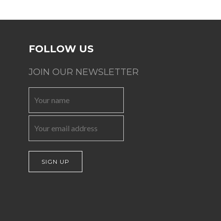
FOLLOW US
JOIN OUR NEWSLETTER