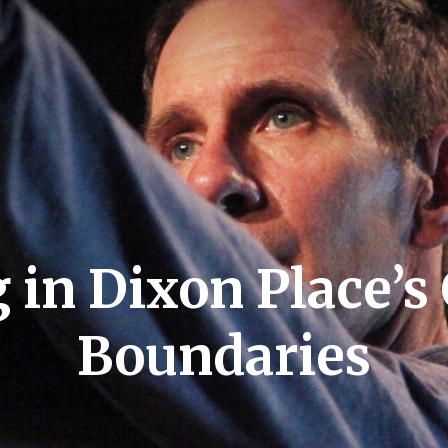
in Dixon Place’s
Boundaries