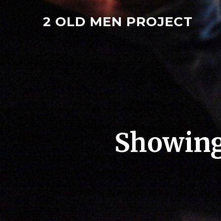
2 OLD MEN PROJECT
Showing 