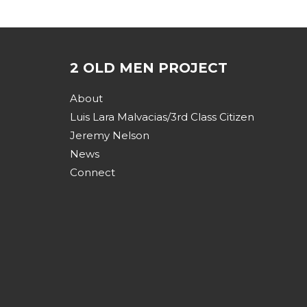
2 OLD MEN PROJECT
About
Luis Lara Malvacias/3rd Class Citizen
Jeremy Nelson
News
Connect