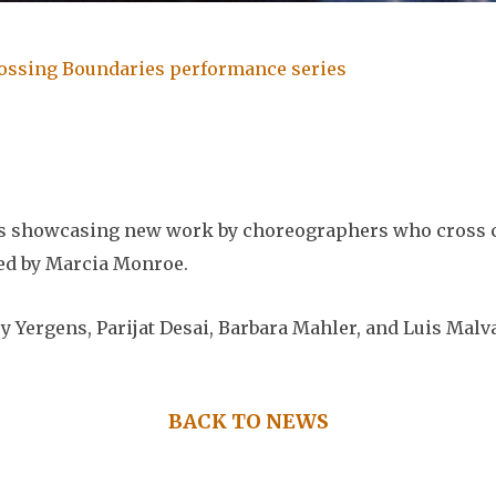
rossing Boundaries performance series
es showcasing new work by choreographers who cross c
ted by Marcia Monroe.
y Yergens, Parijat Desai, Barbara Mahler, and Luis Malv
BACK TO NEWS