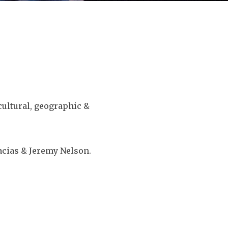
ultural, geographic &
acias & Jeremy Nelson.