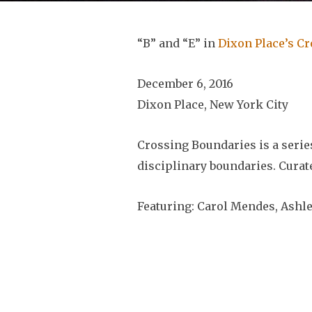
“B” and “E” in
Dixon Place’s C
December 6, 2016
Dixon Place, New York City
Crossing Boundaries is a seri
disciplinary boundaries. Cura
Featuring: Carol Mendes, Ashle