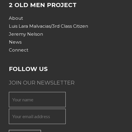
2 OLD MEN PROJECT
About
Luis Lara Malvacias/3rd Class Citizen
Jeremy Nelson
News
Connect
FOLLOW US
JOIN OUR NEWSLETTER