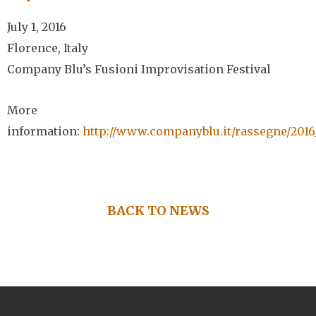
July 1, 2016
Florence, Italy
Company Blu’s Fusioni Improvisation Festival
More
information:
http://www.companyblu.it/rassegne/2016
BACK TO NEWS