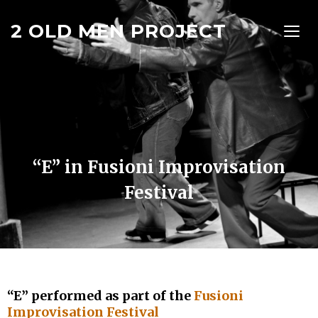
2 OLD MEN PROJECT
TOGG
“E” in Fusioni Improvisation
Festival
“E” performed as part of the
Fusioni
Improvisation Festival