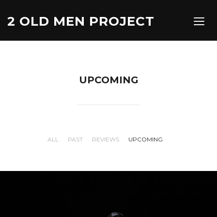
2 OLD MEN PROJECT
TOGG
UPCOMING
ALL
PAST
REVIEWS
UPCOMING