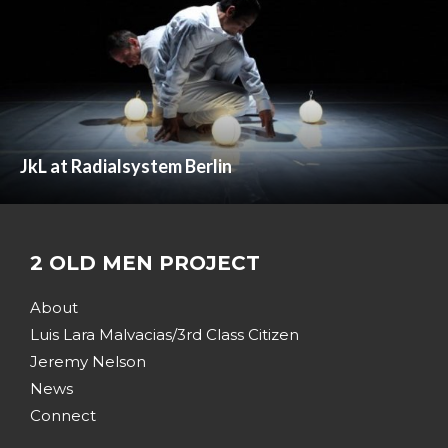
JkL at Radialsystem Berlin
2 OLD MEN PROJECT
About
Luis Lara Malvacias/3rd Class Citizen
Jeremy Nelson
News
Connect